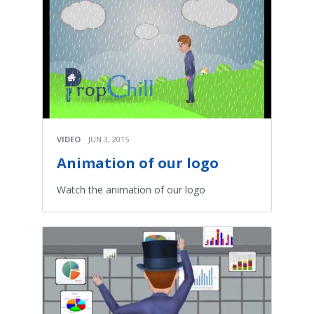
VIDEO
JUN 3, 2015
Animation of our logo
Watch the animation of our logo