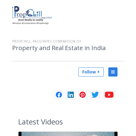
PROPCHILL, FACILITATES COMPARISON OF
Property and Real Estate in India
Follow +
Latest
Videos